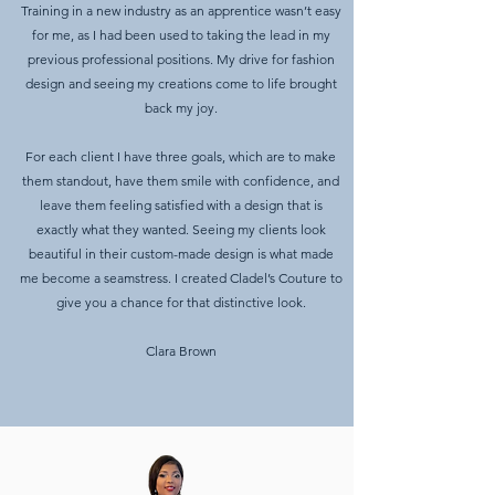
Training in a new industry as an apprentice wasn’t easy
for me, as I had been used to taking the lead in my
previous professional positions. My drive for fashion
design and seeing my creations come to life brought
back my joy.
For each client I have three goals, which are to make
them standout, have them smile with confidence, and
leave them feeling satisfied with a design that is
exactly what they wanted. Seeing my clients look
beautiful in their custom-made design is what made
me become a seamstress. I created Cladel’s Couture to
give you a chance for that distinctive look.
Clara Brown