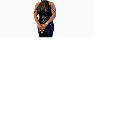
Cladel's Couture
cladelscouture@gmail.com
410-739-5915
Fruitland, Maryland, USA