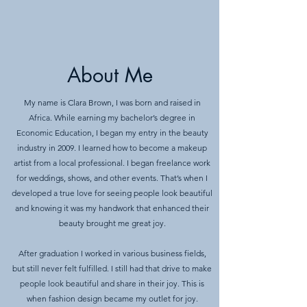
About Me
My name is Clara Brown, I was born and raised in
Africa. While earning my bachelor’s degree in
Economic Education, I began my entry in the beauty
industry in 2009. I learned how to become a makeup
artist from a local professional. I began freelance work
for weddings, shows, and other events. That’s when I
developed a true love for seeing people look beautiful
and knowing it was my handwork that enhanced their
beauty brought me great joy.
After graduation I worked in various business fields,
but still never felt fulfilled. I still had that drive to make
people look beautiful and share in their joy. This is
when fashion design became my outlet for joy.