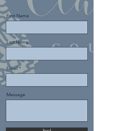
First Name
Last Name
Email
Message
Send