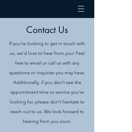
Contact Us
If you're looking to get in touch with
us, we'd love to hear from you! Feel
free to email or call us with any
questions or inquiries you may have.
Additionally, if you don't see the
appointment time or service you're
looking for, please don't hesitate to
reach out to us. We look forward to
hearing from you soon.