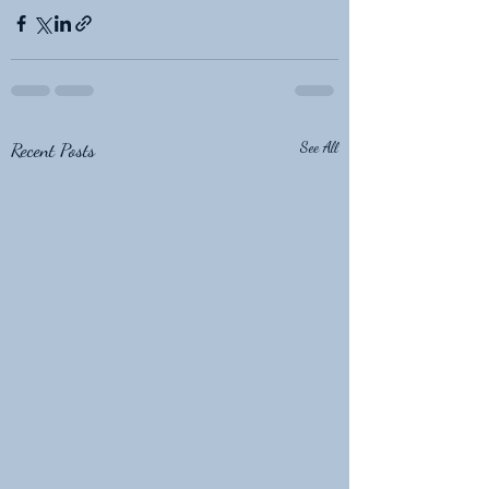
Recent Posts
See All