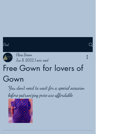
Post
Clara Brown
Jun 8, 2022
1 min read
Free Gown for lovers of
Gown
You don’t need to wait for a special occasion 
before patronizing price are affordable 